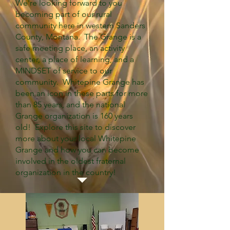
We're looking forward to you
becoming part of our rural
community here in western Sanders
County, Montana. The Grange is a
safe meeting place, an activity
center, a place of learning, and a
MINDSET of service to our
community. Whitepine Grange has
been an icon in these parts for more
than 85 years, and the national
Grange organization is 160 years
old! Explore this site to discover
more about your local Whitepine
Grange and how you can become
involved in the oldest fraternal
organization in the country!