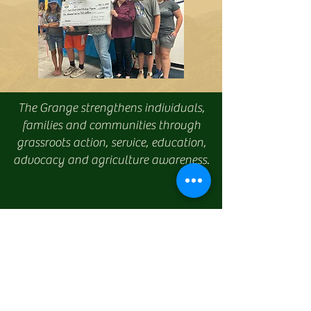
The Grange strengthens individuals,
families and communities through
grassroots action, service, education,
advocacy and agriculture awareness.